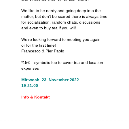
We like to be nerdy and going deep into the
matter, but don’t be scared there is always time
for socialization, random chats, discussions
and even to buy tea if you will!
We’re looking forward to meeting you again –
or for the first time!
Francesco & Pier Paolo
*15€ – symbolic fee to cover tea and location
expenses
Mittwoch, 23. November 2022
19-21:00
Info & Kontakt