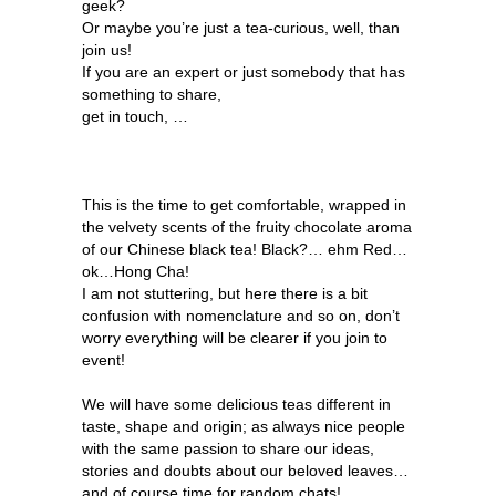
geek?
Or maybe you’re just a tea-curious, well, than
join us!
If you are an expert or just somebody that has
something to share,
get in touch, …
This is the time to get comfortable, wrapped in
the velvety scents of the fruity chocolate aroma
of our Chinese black tea! Black?… ehm Red…
ok…Hong Cha!
I am not stuttering, but here there is a bit
confusion with nomenclature and so on, don’t
worry everything will be clearer if you join to
event!
We will have some delicious teas different in
taste, shape and origin; as always nice people
with the same passion to share our ideas,
stories and doubts about our beloved leaves…
and of course time for random chats!