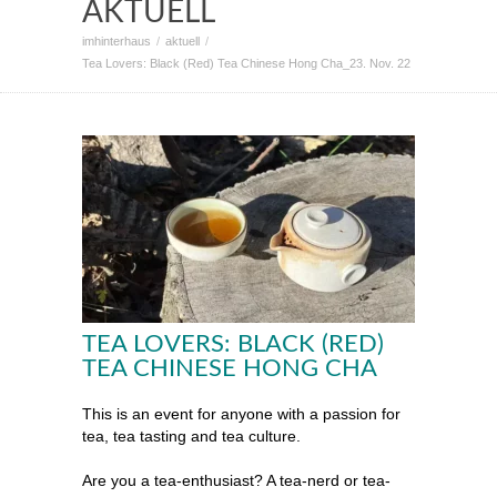
AKTUELL
imhinterhaus
aktuell
Tea Lovers: Black (Red) Tea Chinese Hong Cha_23. Nov. 22
TEA LOVERS: BLACK (RED)
TEA CHINESE HONG CHA
This is an event for anyone with a passion for
tea, tea tasting and tea culture.
Are you a tea-enthusiast? A tea-nerd or tea-