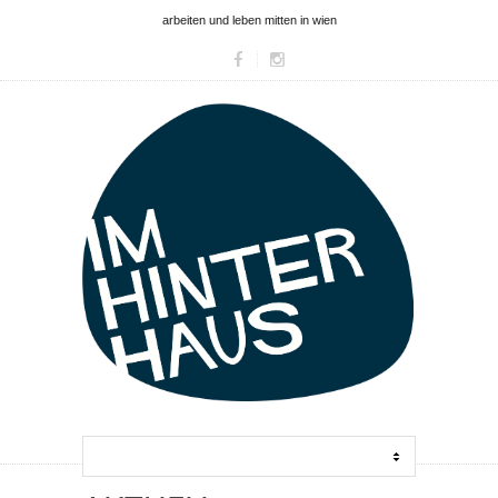
arbeiten und leben mitten in wien